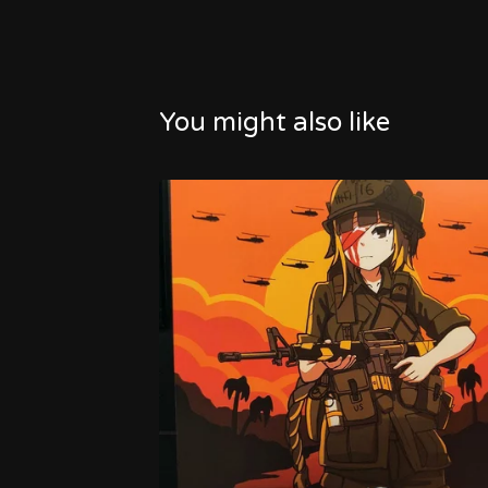
You might also like