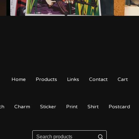
Home
Products
Links
Contact
Cart
ch
Charm
Sticker
Print
Shirt
Postcard
Search