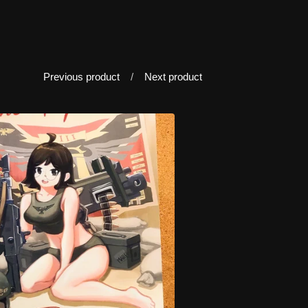
Previous product
Next product