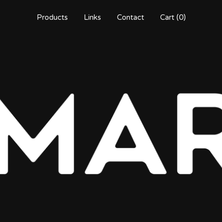
Products
Links
Contact
Cart (
0
)