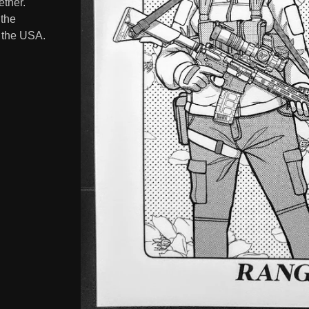
ether.
 the
n the USA.