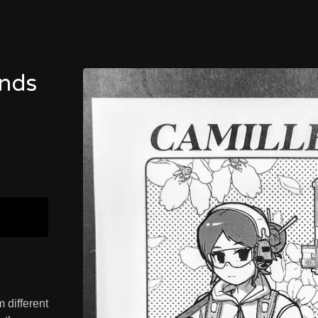
ends
 different