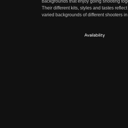
backgrounds that enjoy going shooting tog
Their different kits, styles and tastes reflect
varied backgrounds of different shooters i
Availability