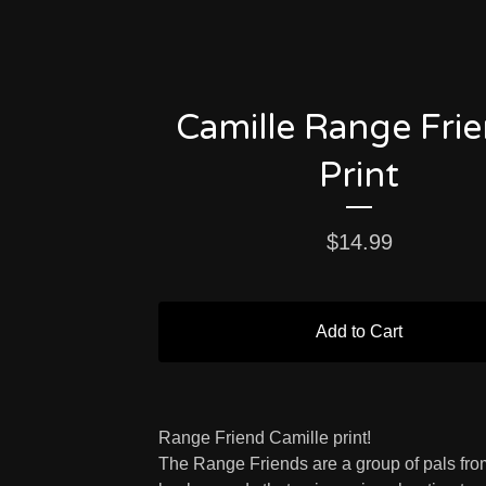
Camille Range Fri
Print
$
14.99
Add to Cart
Range Friend Camille print!
The Range Friends are a group of pals from