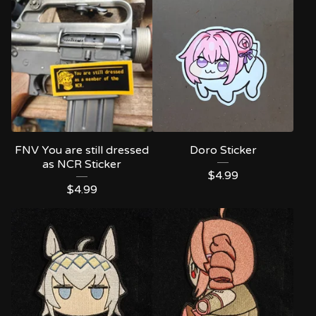
FNV You are still dressed
Doro Sticker
as NCR Sticker
$
4.99
$
4.99