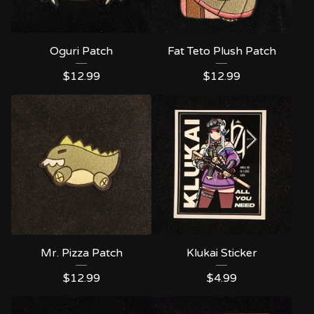
Oguri Patch
Fat Teto Plush Patch
$
12.99
$
12.99
Mr. Pizza Patch
Klukai Sticker
$
12.99
$
4.99