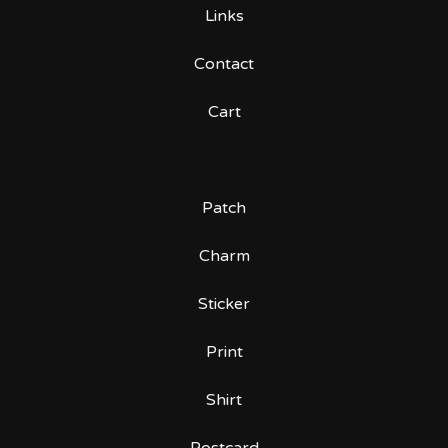
Links
Contact
Cart
Patch
Charm
Sticker
Print
Shirt