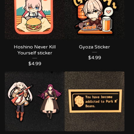
Hoshino Never Kill
Gyoza Sticker
Yourself sticker
$
4.99
$
4.99