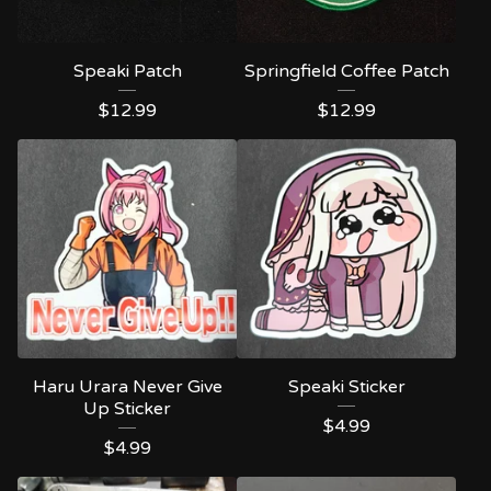
Speaki Patch
Springfield Coffee Patch
$
12.99
$
12.99
Haru Urara Never Give
Speaki Sticker
Up Sticker
$
4.99
$
4.99