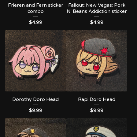
Frieren and Fern sticker
Fallout: New Vegas: Pork
combo
N' Beans Addiction sticker
$
4.99
$
4.99
Dorothy Doro Head
Rapi Doro Head
$
9.99
$
9.99