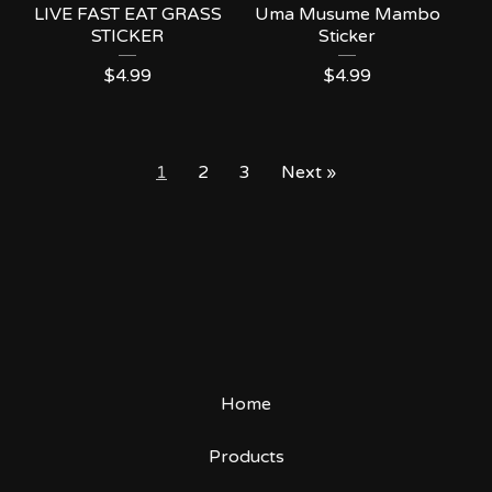
LIVE FAST EAT GRASS
Uma Musume Mambo
STICKER
Sticker
$
4.99
$
4.99
1
2
3
Next »
Home
Products