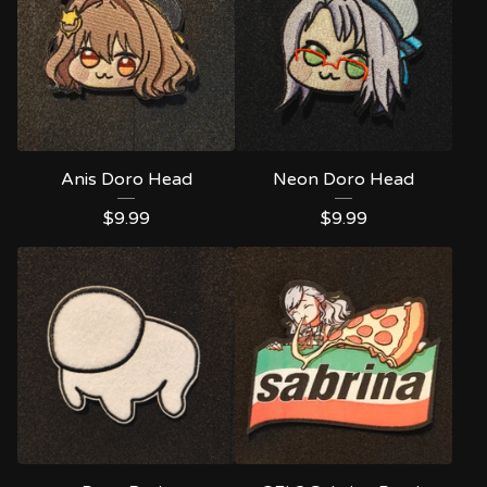
Anis Doro Head
Neon Doro Head
$
9.99
$
9.99