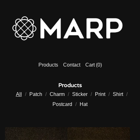
Products
Contact
Cart (
0
)
Products
All
Patch
Charm
Sticker
Print
Shirt
Postcard
Hat