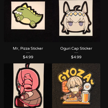
Mr, Pizza Sticker
Oguri Cap Sticker
$
4.99
$
4.99