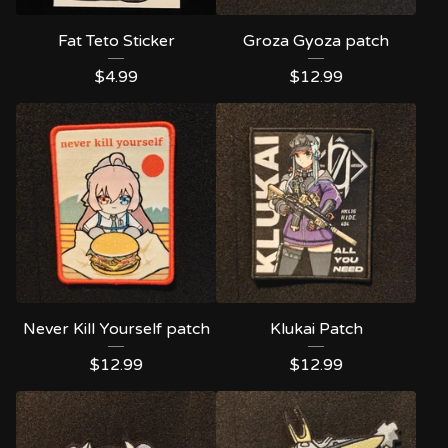
Fat Teto Sticker
Groza Gyoza patch
$
4.99
$
12.99
Never Kill Yourself patch
Klukai Patch
$
12.99
$
12.99