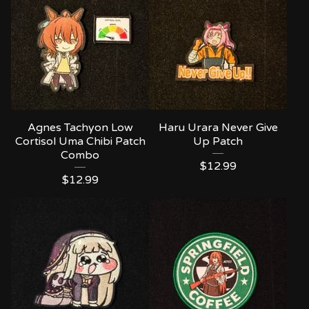
Agnes Tachyon Low
Haru Urara Never Give
Cortisol Uma Chibi Patch
Up Patch
Combo
$
12.99
$
12.99