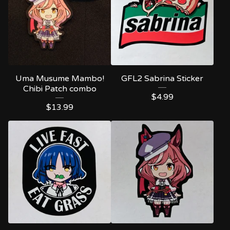
Uma Musume Mambo!
GFL2 Sabrina Sticker
Chibi Patch combo
$
4.99
$
13.99