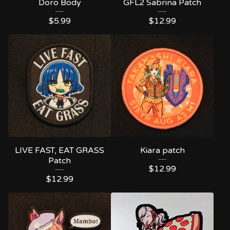
Doro Body
GFL2 Sabrina Patch
$
5.99
$
12.99
LIVE FAST, EAT GRASS
Kiara patch
Patch
$
12.99
$
12.99