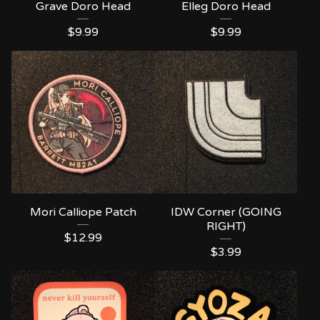
Grave Doro Head
Elleg Doro Head
$
9.99
$
9.99
Mori Calliope Patch
IDW Corner (GOING
RIGHT)
$
12.99
$
3.99