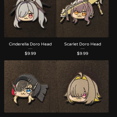
Cinderella Doro Head
Scarlet Doro Head
$
9.99
$
9.99