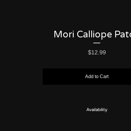
Mori Calliope Pat
$
12.99
Add to Cart
Availability