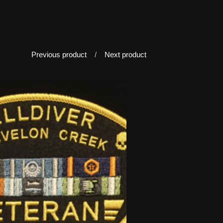
Previous product
Next product