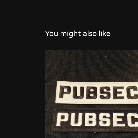
You might also like