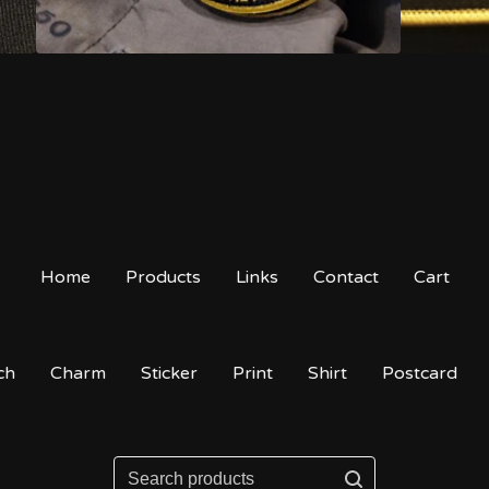
Home
Products
Links
Contact
Cart
ch
Charm
Sticker
Print
Shirt
Postcard
Search