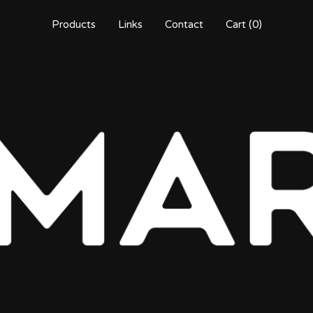
Products
Links
Contact
Cart (
0
)