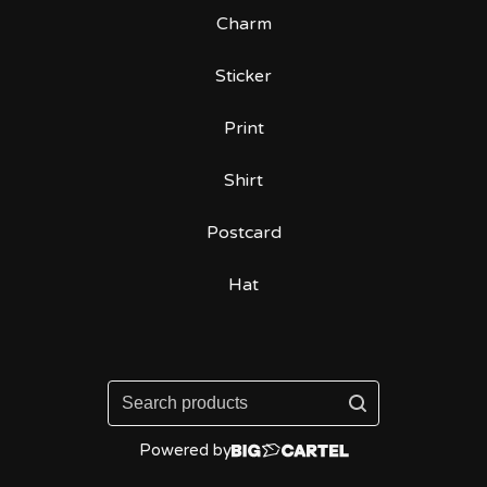
Charm
Sticker
Print
Shirt
Postcard
Hat
Search
products
Powered by