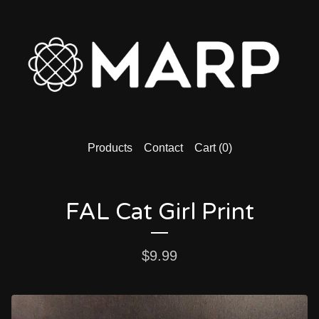
Products
Contact
Cart (
0
)
FAL Cat Girl Print
$
9.99