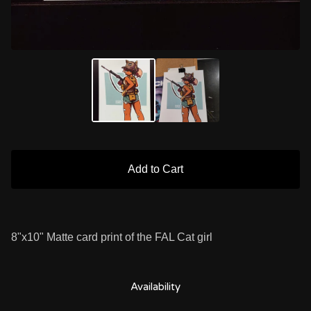
Add to Cart
8"x10" Matte card print of the FAL Cat girl
Availability