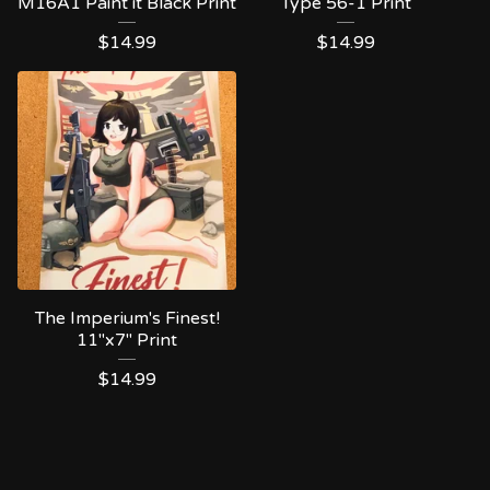
M16A1 Paint it Black Print
Type 56-1 Print
$
14.99
$
14.99
The Imperium's Finest!
11"x7" Print
$
14.99