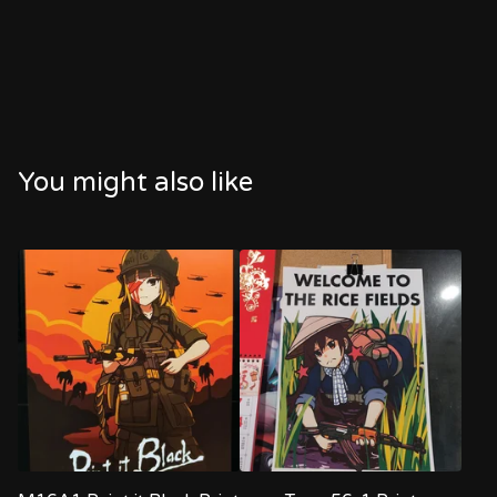
You might also like