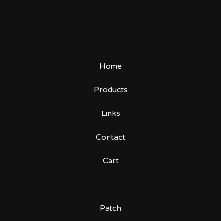
Home
Products
Links
Contact
Cart
Patch