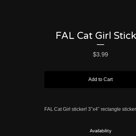
FAL Cat Girl Stic
$
3.99
Add to Cart
FAL Cat Girl sticker! 3"x4" rectangle sticker
Availability