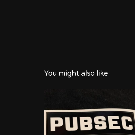
You might also like