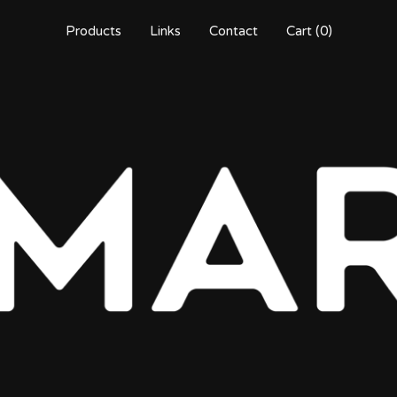
Products
Links
Contact
Cart (
0
)