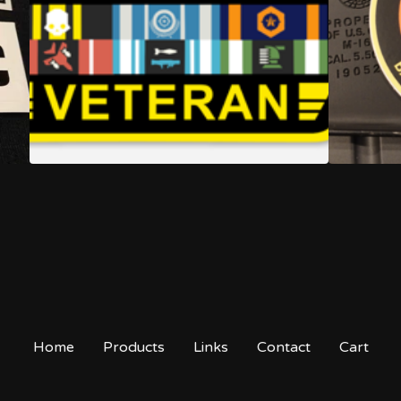
Home
Products
Links
Contact
Cart