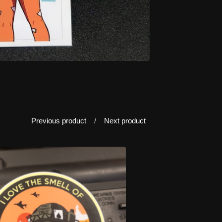
Previous product
Next product