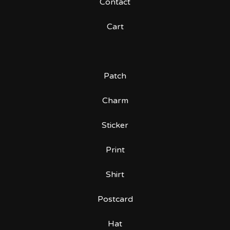
Contact
Cart
Patch
Charm
Sticker
Print
Shirt
Postcard
Hat