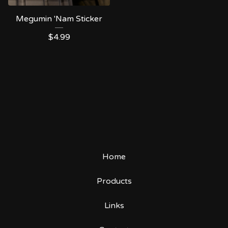
Megumin 'Nam Sticker
$
4.99
Home
Products
Links