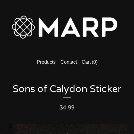
Products
Contact
Cart (
0
)
Sons of Calydon Sticker
$
4.99