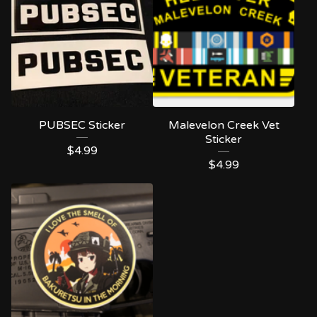
PUBSEC Sticker
Malevelon Creek Vet
Sticker
$
4.99
$
4.99