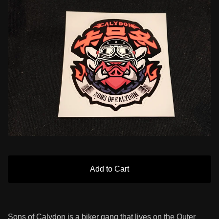
Add to Cart
Sons of Calydon is a biker gang that lives on the Outer