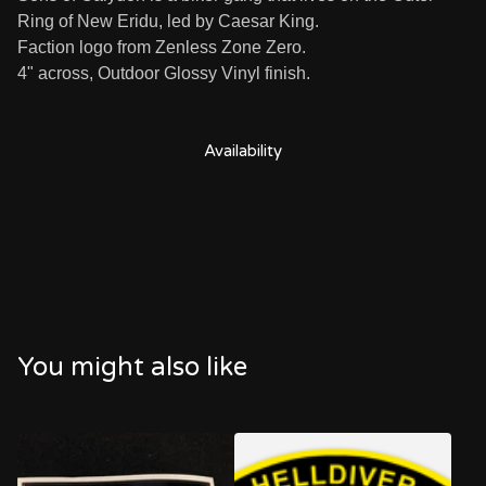
Ring of New Eridu, led by Caesar King.
Faction logo from Zenless Zone Zero.
4" across, Outdoor Glossy Vinyl finish.
Availability
You might also like