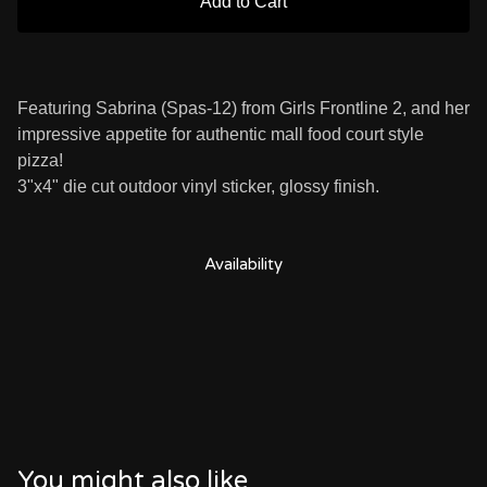
Add to Cart
Featuring Sabrina (Spas-12) from Girls Frontline 2, and her
impressive appetite for authentic mall food court style
pizza!
3"x4" die cut outdoor vinyl sticker, glossy finish.
Availability
You might also like