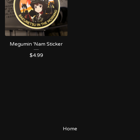
Megumin 'Nam Sticker
$
4.99
Home