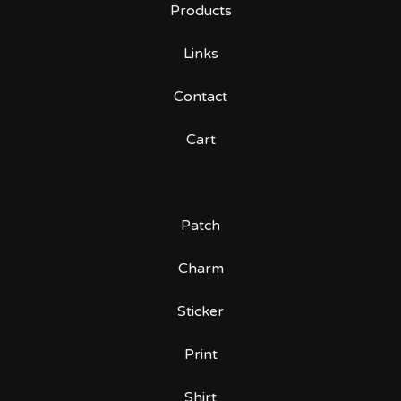
Products
Links
Contact
Cart
Patch
Charm
Sticker
Print
Shirt