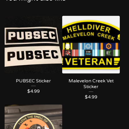
PUBSEC Sticker
Malevelon Creek Vet
Sticker
$
4.99
$
4.99