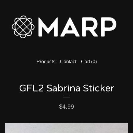
Products
Contact
Cart (
0
)
GFL2 Sabrina Sticker
$
4.99