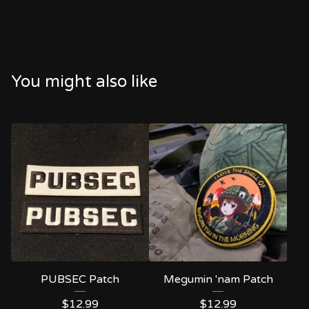
You might also like
PUBSEC Patch
Megumin 'nam Patch
$
12.99
$
12.99