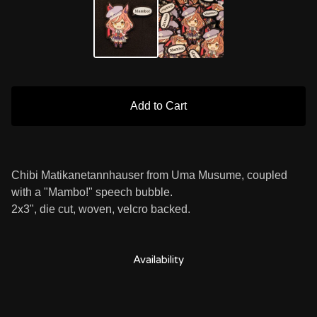
Add to Cart
Chibi Matikanetannhauser from Uma Musume, coupled
with a "Mambo!" speech bubble.
2x3", die cut, woven, velcro backed.
Availability