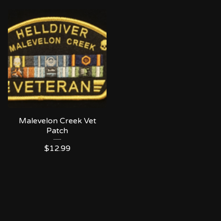
Malevelon Creek Vet
Patch
$
12.99