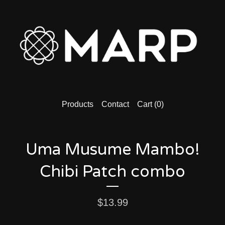
Products
Contact
Cart (
0
)
Uma Musume Mambo!
Chibi Patch combo
$
13.99