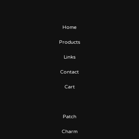
Home
Products
Links
Contact
Cart
Patch
Charm